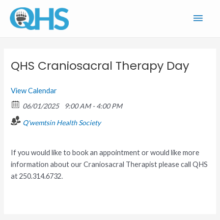
Skip
Main
to
content
Men
QHS Craniosacral Therapy Day
View Calendar
06/01/2025
9:00 AM - 4:00 PM
Q'wemtsin Health Society
If you would like to book an appointment or would like more
information about our Craniosacral Therapist please call QHS
at 250.314.6732.