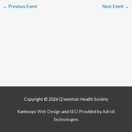
←
Previous Event
Next Event
→
Copyright © 2026
Q’wemtsín Health Society
Kamloops
Web Design
and
SEO
Provided by
Adroit
Technologies
.