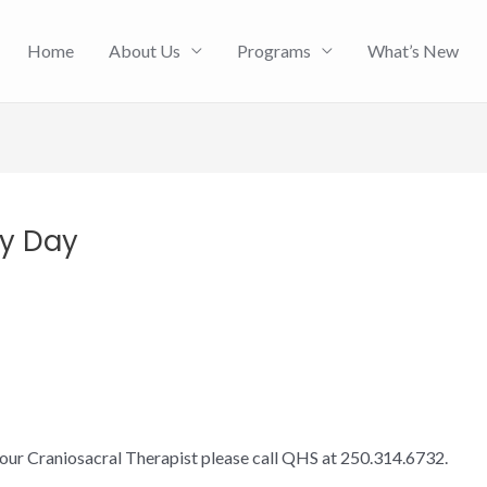
Home
About Us
Programs
What’s New
py Day
 our Craniosacral Therapist please call QHS at 250.314.6732.