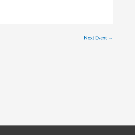
Next Event
→