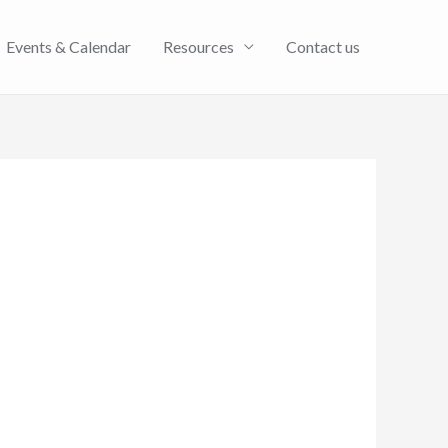
Events & Calendar
Resources
Contact us