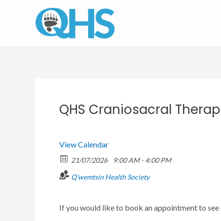
Skip
to
content
QHS Craniosacral Thera
View Calendar
21/07/2026
9:00 AM - 4:00 PM
Q'wemtsin Health Society
If you would like to book an appointment to see