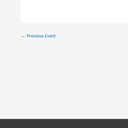
←
Previous Event