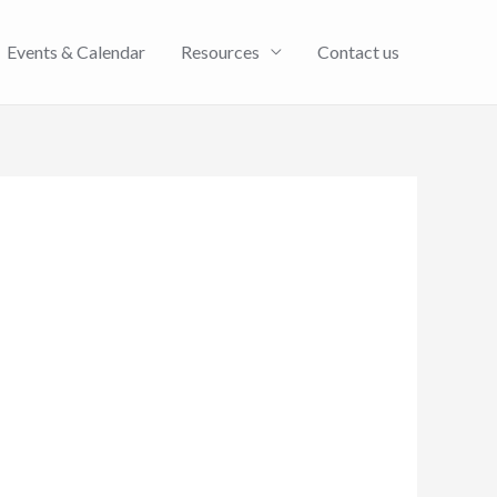
Events & Calendar
Resources
Contact us