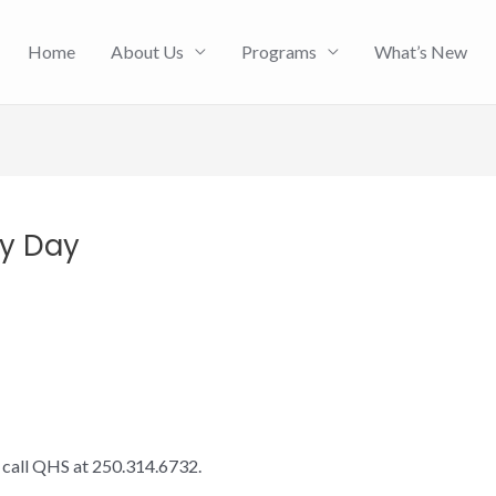
Home
About Us
Programs
What’s New
py Day
e call QHS at 250.314.6732.