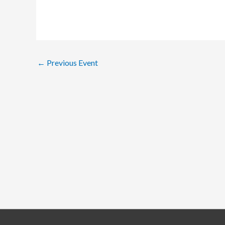
←
Previous Event