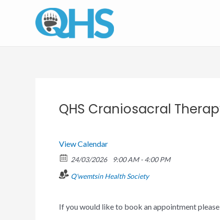
Skip
to
content
QHS Craniosacral Thera
View Calendar
24/03/2026
9:00 AM - 4:00 PM
Q'wemtsin Health Society
If you would like to book an appointment pleas