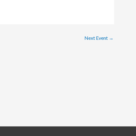
Next Event
→