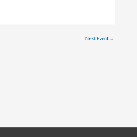
Next Event
→