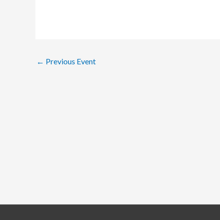
←
Previous Event