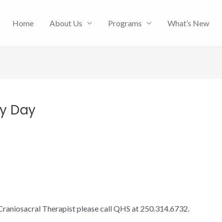
Home
About Us
Programs
What’s New
py Day
Craniosacral Therapist please call QHS at 250.314.6732.