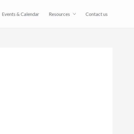
Events & Calendar
Resources
Contact us