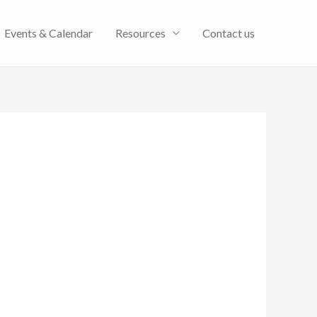
Events & Calendar
Resources
Contact us