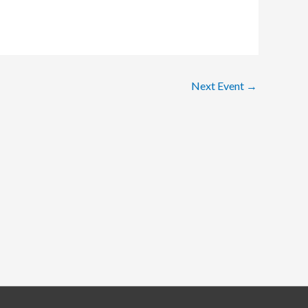
Next Event
→