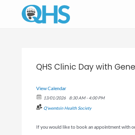
Skip
to
content
QHS Clinic Day with Gener
View Calendar
13/01/2026
8:30 AM - 4:00 PM
Q'wemtsin Health Society
If you would like to book an appointment with o