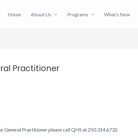
Home
About Us
Programs
What’s New
al Practitioner
ur General Practitioner please call QHS at 250.314.6732.