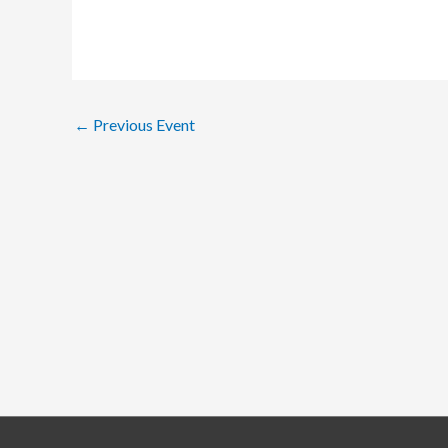
←
Previous Event