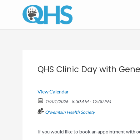
Skip
to
content
QHS Clinic Day with Gener
View Calendar
19/01/2026
8:30 AM - 12:00 PM
Q'wemtsin Health Society
If you would like to book an appointment with o