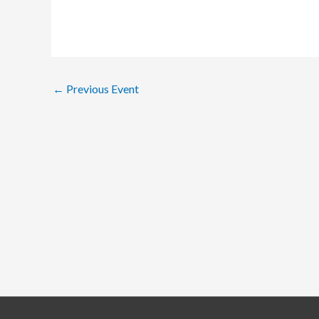
←
Previous Event