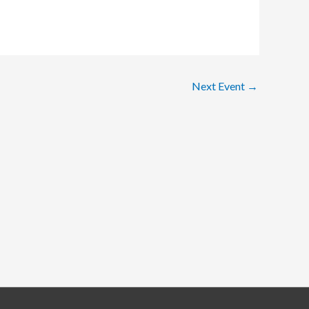
Next Event
→