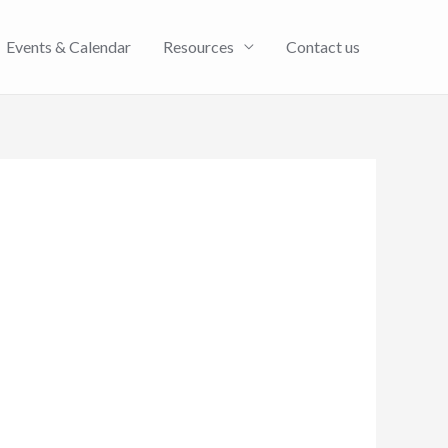
Events & Calendar
Resources
Contact us