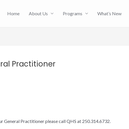
Home
About Us
Programs
What’s New
al Practitioner
ur General Practitioner please call QHS at 250.314.6732.