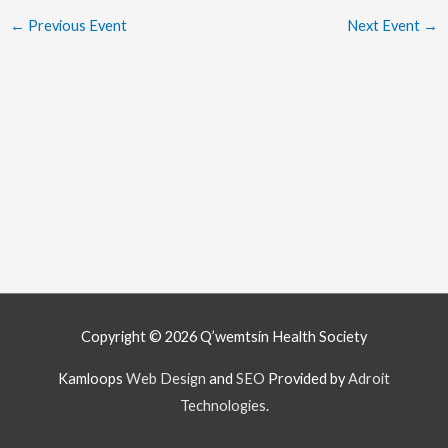
←
Previous Event
Next Event
→
Copyright © 2026
Q’wemtsín Health Society
Kamloops
Web Design
and
SEO
Provided by
Adroit
Technologies
.