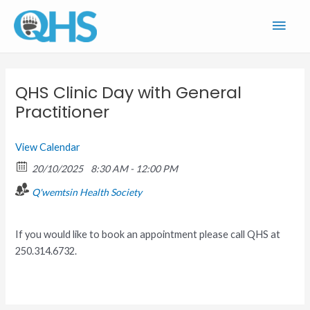
Skip
Main
to
content
Men
QHS Clinic Day with General
Practitioner
View Calendar
20/10/2025
8:30 AM - 12:00 PM
Q'wemtsin Health Society
If you would like to book an appointment please call QHS at
250.314.6732.