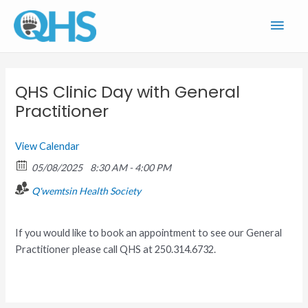
Skip
Main
to
content
Men
QHS Clinic Day with General
Practitioner
View Calendar
05/08/2025
8:30 AM - 4:00 PM
Q'wemtsin Health Society
If you would like to book an appointment to see our General
Practitioner please call QHS at 250.314.6732.