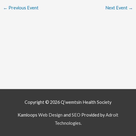
←
Previous Event
Next Event
→
Copyright © 2026
Q’wemtsín Health Society
Kamloops
Web Design
and
SEO
Provided by
Adroit
Technologies
.