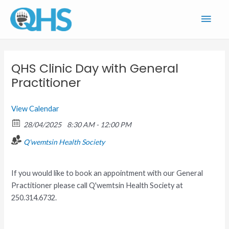
Skip
Main
to
content
Men
QHS Clinic Day with General
Practitioner
View Calendar
28/04/2025
8:30 AM - 12:00 PM
Q'wemtsin Health Society
If you would like to book an appointment with our General
Practitioner please call Q'wemtsin Health Society at
250.314.6732.