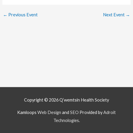
←
Previous Event
Next Event
→
Copyright © 2026
Q’wemtsín Health Society
Kamloops
Web Design
and
SEO
Provided by
Adroit
Technologies
.