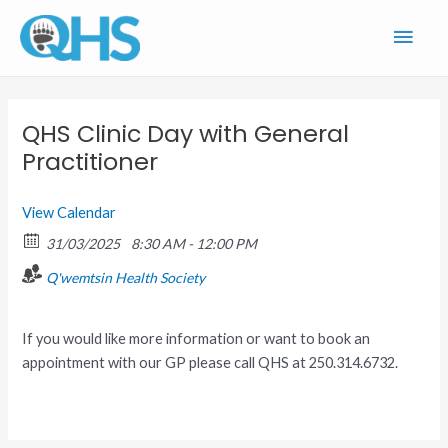
Skip
Main
to
content
Men
QHS Clinic Day with General
Practitioner
View Calendar
31/03/2025
8:30 AM - 12:00 PM
Q'wemtsin Health Society
If you would like more information or want to book an
appointment with our GP please call QHS at 250.314.6732.