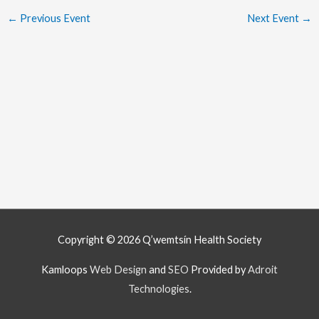
←
Previous Event
Next Event
→
Copyright © 2026
Q’wemtsín Health Society
Kamloops
Web Design
and
SEO
Provided by
Adroit
Technologies
.