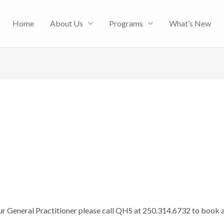
Home
About Us
Programs
What’s New
our General Practitioner please call QHS at 250.314.6732 to book 