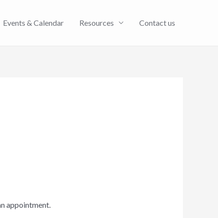
Events & Calendar
Resources
Contact us
an appointment.