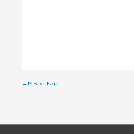
←
Previous Event