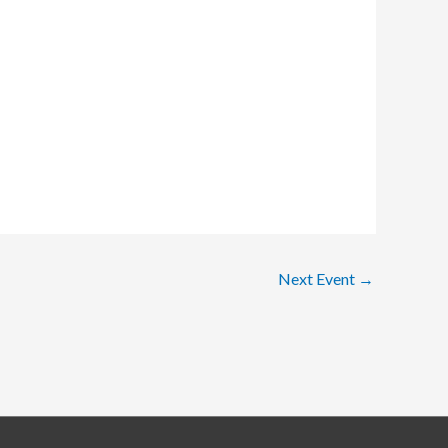
Next Event
→