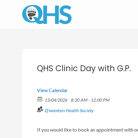
Skip
to
content
QHS Clinic Day with G.P.
View Calendar
13/04/2026
8:30 AM - 12:00 PM
Q'wemtsin Health Society
If you would like to book an appointment with 