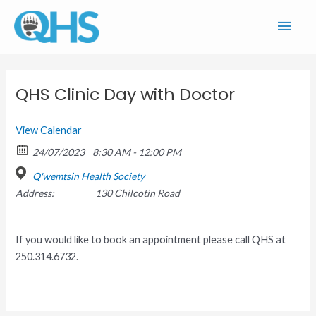
Skip
Main
to
content
Men
QHS Clinic Day with Doctor
View Calendar
24/07/2023
8:30 AM - 12:00 PM
Q'wemtsin Health Society
Address:
130 Chilcotin Road
If you would like to book an appointment please call QHS at
250.314.6732.