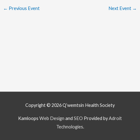
←
Previous Event
Next Event
→
Copyright © 2026
Q’wemtsín Health Society
Kamloops
Web Design
and
SEO
Provided by
Adroit
Technologies
.