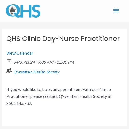
Skip
Main
to
content
Men
QHS Clinic Day-Nurse Practitioner
View Calendar
04/07/2024
9:00 AM - 12:00 PM
Q'wemtsin Health Society
If you would like to book an appointment with our Nurse
Practitioner please contact Q'wemtsin Health Society at
250.314.6732.