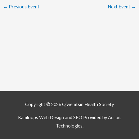
←
Previous Event
Next Event
→
Copyright © 2026
Q’wemtsín Health Society
Kamloops
Web Design
and
SEO
Provided by
Adroit
Technologies
.