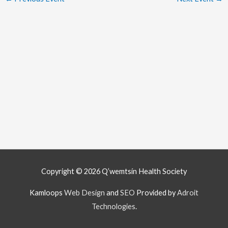
Copyright © 2026
Q’wemtsín Health Society
Kamloops
Web Design
and
SEO
Provided by
Adroit
Technologies
.