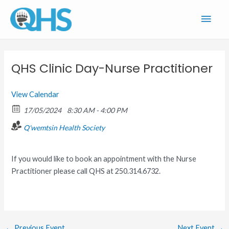
Skip
Main
to
content
Men
QHS Clinic Day-Nurse Practitioner
View Calendar
17/05/2024
8:30 AM - 4:00 PM
Q'wemtsin Health Society
If you would like to book an appointment with the Nurse
Practitioner please call QHS at 250.314.6732.
←
Previous Event
Next Event
→