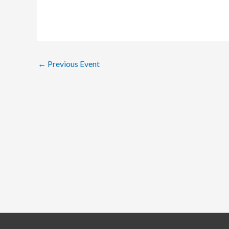
←
Previous Event