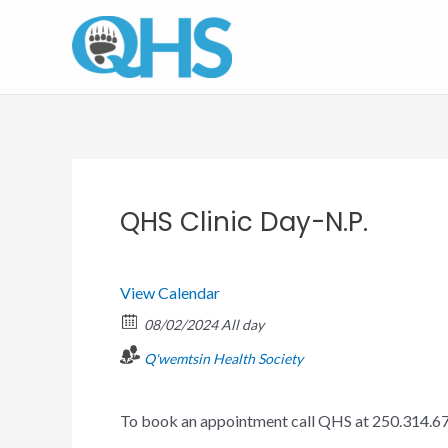
Skip
to
content
QHS Clinic Day-N.P.
View Calendar
08/02/2024 All day
Q'wemtsin Health Society
To book an appointment call QHS at 250.314.6