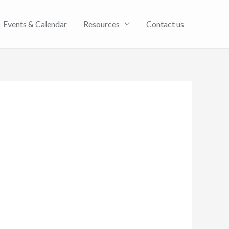
Events & Calendar
Resources
Contact us