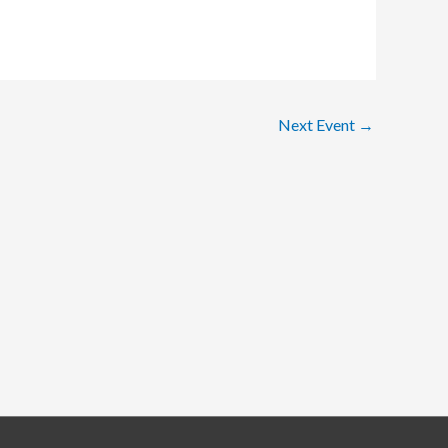
Next Event
→