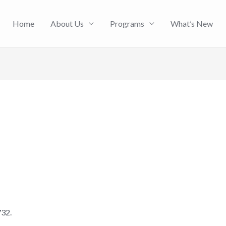
Home
About Us
Programs
What’s New
732.