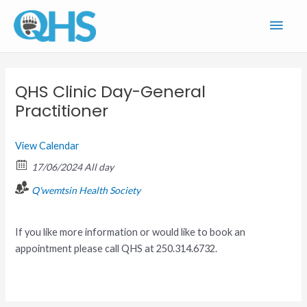
Skip
Main
to
content
Men
QHS Clinic Day-General
Practitioner
View Calendar
17/06/2024 All day
Q'wemtsin Health Society
If you like more information or would like to book an
appointment please call QHS at 250.314.6732.