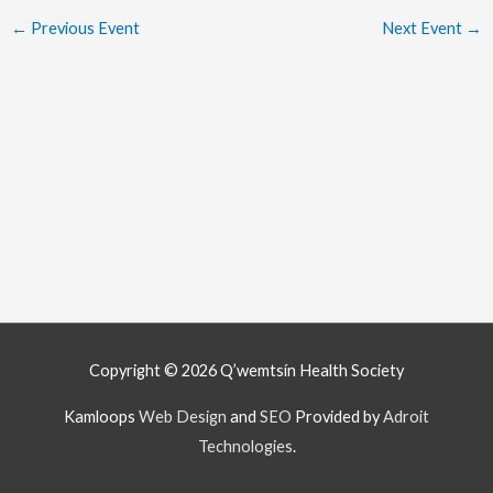
←
Previous Event
Next Event
→
Copyright © 2026
Q’wemtsín Health Society
Kamloops
Web Design
and
SEO
Provided by
Adroit
Technologies
.