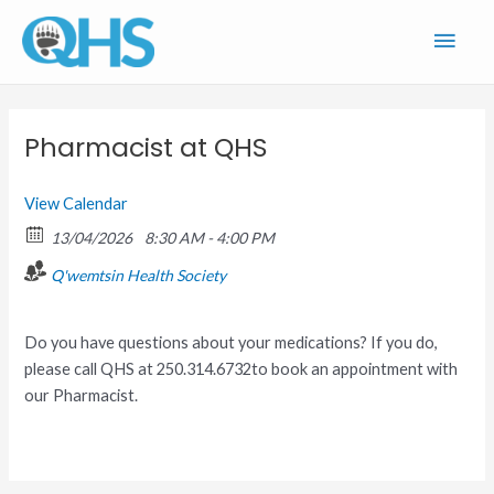
Skip
Main
to
content
Men
Pharmacist at QHS
View Calendar
13/04/2026
8:30 AM - 4:00 PM
Q'wemtsin Health Society
Do you have questions about your medications? If you do,
please call QHS at 250.314.6732to book an appointment with
our Pharmacist.