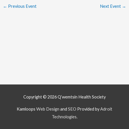
←
Previous Event
Next Event
→
Copyright © 2026
Q’wemtsín Health Society
Kamloops
Web Design
and
SEO
Provided by
Adroit
Technologies
.