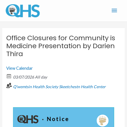
Skip
Main
to
content
Men
Office Closures for Community is
Medicine Presentation by Darien
Thira
View Calendar
03/07/2026 All day
Q'wemtsin Health Society
Skeetchestn Health Center