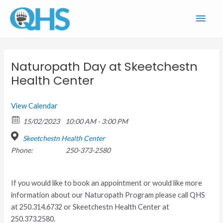
Skip
Main
to
content
Men
Naturopath Day at Skeetchestn
Health Center
View Calendar
15/02/2023
10:00 AM - 3:00 PM
Skeetchestn Health Center
Phone:
250-373-2580
If you would like to book an appointment or would like more
information about our Naturopath Program please call QHS
at 250.314.6732 or Skeetchestn Health Center at
250.373.2580.