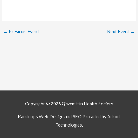
←
Previous Event
Next Event
→
Copyright © 2026
Q’wemtsín Health Society
Kamloops
Web Design
and
SEO
Provided by
Adroit
Technologies
.