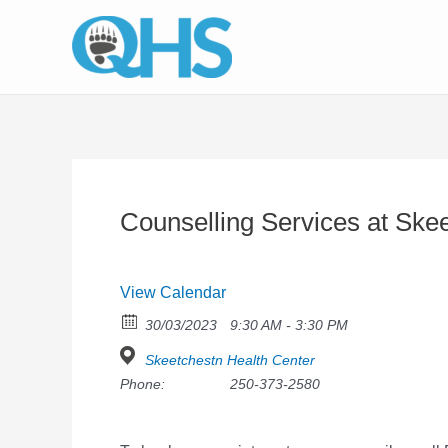
Skip
to
content
Counselling Services at Ske
View Calendar
30/03/2023
9:30 AM - 3:30 PM
Skeetchestn Health Center
Phone:
250-373-2580