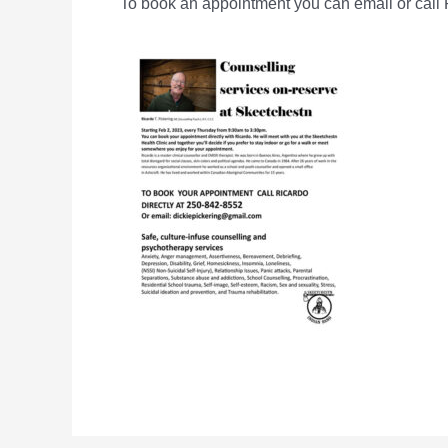
To book an appointment you can email or call R