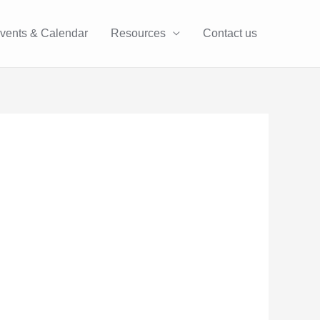
vents & Calendar
Resources
Contact us