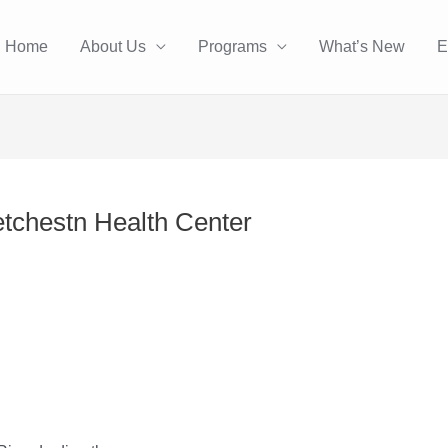
Home
About Us
Programs
What’s New
E
etchestn Health Center