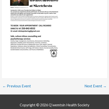
←
Previous Event
Next Event
→
Copyright © 2026
Q’wemtsín Health Society