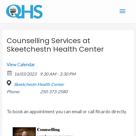
Skip
Main
to
content
Men
Counselling Services at
Skeetchestn Health Center
View Calendar
16/03/2023
9:30 AM - 3:30 PM
Skeetchestn Health Center
Phone:
250-373-2580
To book an appointment you can email or call Ricardo directly.