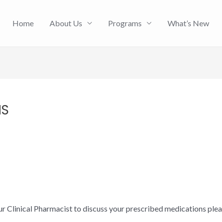
Home
About Us
Programs
What’s New
HS
ur Clinical Pharmacist to discuss your prescribed medications ple