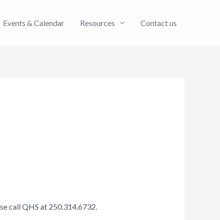
Events & Calendar
Resources
Contact us
ase call QHS at 250.314.6732.