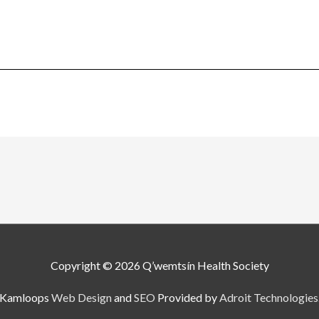
Copyright © 2026
Q’wemtsín Health Society
Kamloops
Web Design
and
SEO
Provided by
Adroit Technologies