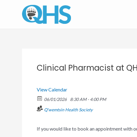
Skip
to
content
Clinical Pharmacist at Q
View Calendar
06/01/2026
8:30 AM - 4:00 PM
Q'wemtsin Health Society
If you would like to book an appointment with o