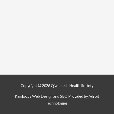
Copyright © 2026
Q’wemtsín Health Society
Kamloops
Web Design
and
SEO
Provided by
Adroit
Technologies
.