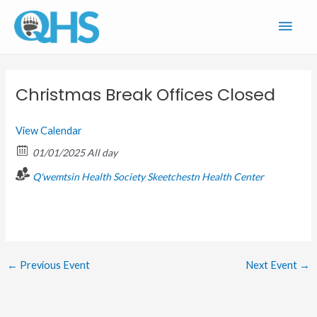
Skip
Main
to
content
Men
Christmas Break Offices Closed
View Calendar
01/01/2025 All day
Q'wemtsin Health Society
Skeetchestn Health Center
←
Previous Event
Next Event
→