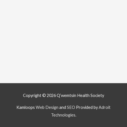
Copyright © 2026
Q’wemtsín Health Society
Kamloops
Web Design
and
SEO
Provided by
Adroit
Technologies
.