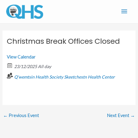
Skip
Main
to
content
Men
Christmas Break Offices Closed
View Calendar
23/12/2025 All day
Q'wemtsin Health Society
Skeetchestn Health Center
←
Previous Event
Next Event
→