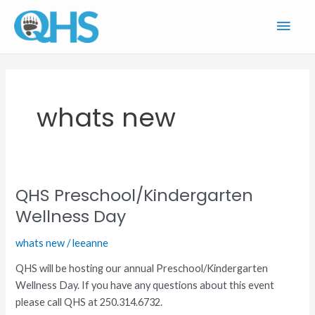
Skip
Main
to
content
Men
whats new
QHS Preschool/Kindergarten
QHS
Preschool/Kindergarten
Wellness Day
Wellness
whats new
/
leeanne
Day
QHS will be hosting our annual Preschool/Kindergarten
Wellness Day. If you have any questions about this event
please call QHS at 250.314.6732.