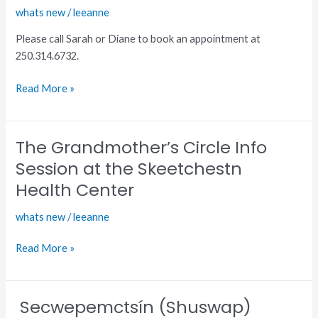
whats new
/
leeanne
Booster
for
Please call Sarah or Diane to book an appointment at
TteS
250.314.6732.
and
WPCIB
Read More »
The Grandmother’s Circle Info
The
Grandmother’s
Session at the Skeetchestn
Circle
Health Center
Info
Session
whats new
/
leeanne
at
the
Read More »
Skeetchestn
Health
Center
Secwepemctsín (Shuswap)
Secwepemctsín