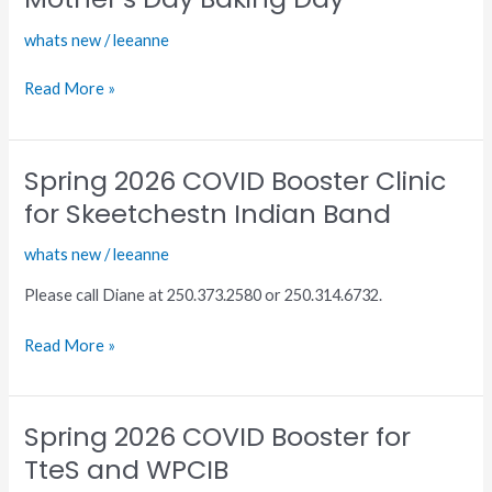
Center
whats new
/
leeanne
Mother’s
Day
Read More »
Baking
Day
Spring 2026 COVID Booster Clinic
Spring
2026
for Skeetchestn Indian Band
COVID
whats new
/
leeanne
Booster
Clinic
Please call Diane at 250.373.2580 or 250.314.6732.
for
Skeetchestn
Read More »
Indian
Band
Spring 2026 COVID Booster for
Spring
2026
TteS and WPCIB
COVID