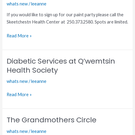
whats new
/
leeanne
Paint
Party
If you would like to sign up for our paint party please call the
Skeetchestn Health Center at 250.373.2580. Spots are limited.
Read More »
Diabetic Services at Q’wemtsin
Diabetic
Services
Health Society
at
whats new
/
leeanne
Q’wemtsin
Health
Read More »
Society
The Grandmothers Circle
The
Grandmothers
whats new
/
leeanne
Circle