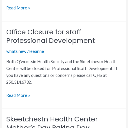
Read More »
Office Closure for staff
Office
Closure
Professional Development
for
whats new
/
leeanne
staff
Professional
Both Q’wemtsin Health Society and the Skeetchestn Health
Development
Center will be closed for Professional Staff Development. If
you have any questions or concerns please call QHS at
250.314.6732.
Read More »
Skeetchestn Health Center
Skeetchestn
Health
Mother’s Day Baking Day