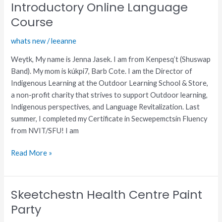
(Shuswap)
Introductory Online Language
Introductory
Course
Online
Language
whats new
/
leeanne
Course
Weytk, My name is Jenna Jasek. I am from Kenpesq’t (Shuswap
Band). My mom is kúkpi7, Barb Cote. I am the Director of
Indigenous Learning at the Outdoor Learning School & Store,
a non-profit charity that strives to support Outdoor learning,
Indigenous perspectives, and Language Revitalization. Last
summer, I completed my Certificate in Secwepemctsín Fluency
from NVIT/SFU! I am
Read More »
Skeetchestn Health Centre Paint
Skeetchestn
Health
Party
Centre