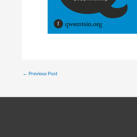
←
Previous Post