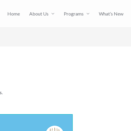
Home
About Us
Programs
What’s New
s.