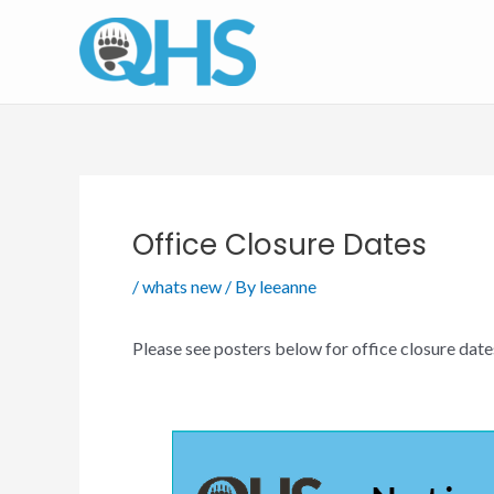
Skip
to
content
Office Closure Dates
/
whats new
/ By
leeanne
Please see posters below for office closure date