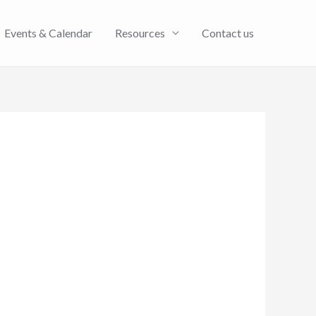
Events & Calendar
Resources
Contact us