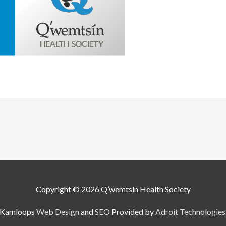
Copyright © 2026
Q’wemtsín Health Society
Kamloops
Web Design
and
SEO
Provided by
Adroit Technologies