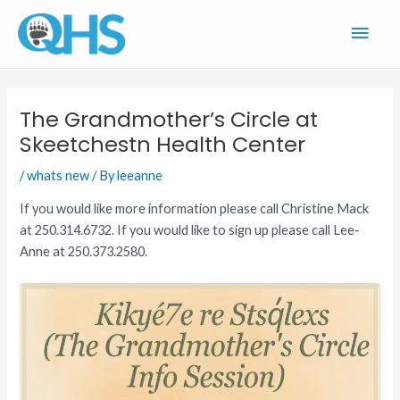
Skip
Main
to
content
Men
The Grandmother’s Circle at
Skeetchestn Health Center
/
whats new
/ By
leeanne
If you would like more information please call Christine Mack
at 250.314.6732. If you would like to sign up please call Lee-
Anne at 250.373.2580.