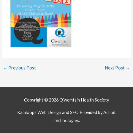
←
Previous Post
Next Post
→
Copyright © 2026
Q’wemtsín Health Society
Kamloops
Web Design
and
SEO
Provided by
Adroit
Technologies
.