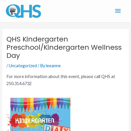
Skip
Main
to
content
Men
QHS Kindergarten
Preschool/Kindergarten Wellness
Day
/
Uncategorized
/ By
leeanne
For more information about this event, please call QHS at
250.314.6732