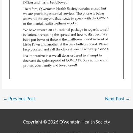
←
Previous Post
Next Post
→
Copyright © 2026
Q’wemtsín Health Society