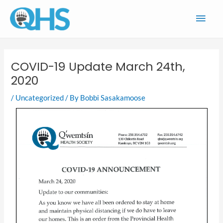
Skip
Main
to
content
Men
COVID-19 Update March 24th,
2020
/
Uncategorized
/ By
Bobbi Sasakamoose