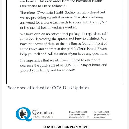
Please see attached for COVID-19 Updates