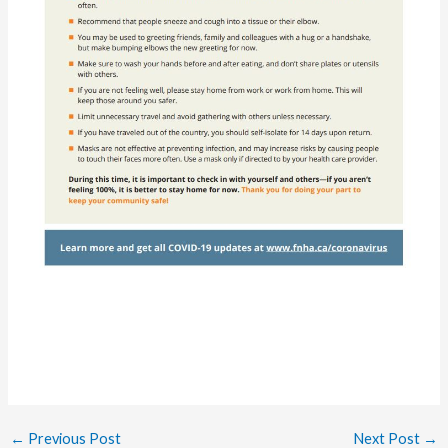
←
Previous Post
Next Post
→