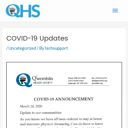
Skip
Main
to
content
Men
COVID-19 Updates
/
Uncategorized
/ By
techsupport