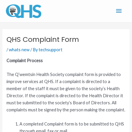
Skip
Main
to
content
Men
QHS Complaint Form
/
whats new
/ By
techsupport
Complaint Process
The Q’wemtsín Health Society complaint form is provided to
improve services at QHS. If a complaint is directed to a
member of the staff it must be given to the society’s Health
Director. If the complaint is directed to the Health Director it
must be submitted to the society’s Board of Directors. All
complaints must be signed by the person making the complaint.
A completed Complaint form is to be submitted to QHS
through email, fax or mail.