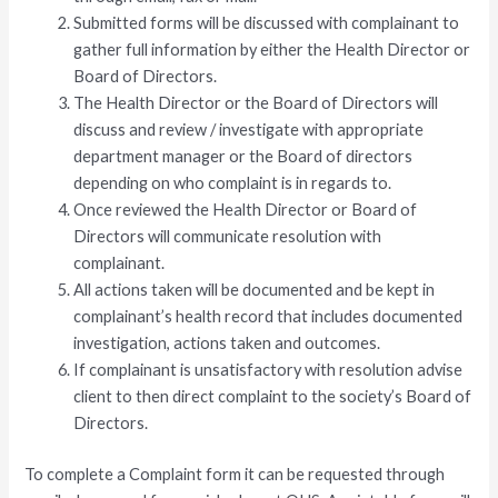
Submitted forms will be discussed with complainant to
gather full information by either the Health Director or
Board of Directors.
The Health Director or the Board of Directors will
discuss and review / investigate with appropriate
department manager or the Board of directors
depending on who complaint is in regards to.
Once reviewed the Health Director or Board of
Directors will communicate resolution with
complainant.
All actions taken will be documented and be kept in
complainant’s health record that includes documented
investigation, actions taken and outcomes.
If complainant is unsatisfactory with resolution advise
client to then direct complaint to the society’s Board of
Directors.
To complete a Complaint form it can be requested through