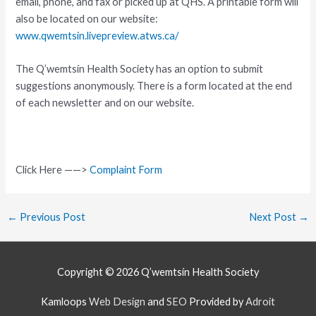
email, phone, and fax or picked up at QHS. A printable form will
also be located on our website:
www.qwemtsin.livepreview.atws.ca/
The Q’wemtsín Health Society has an option to submit
suggestions anonymously. There is a form located at the end
of each newsletter and on our website.
Click Here ——>
Complaint Form
←
Previous Post
Next Post
→
Copyright © 2026
Q’wemtsín Health Society
Kamloops
Web Design
and
SEO
Provided by
Adroit